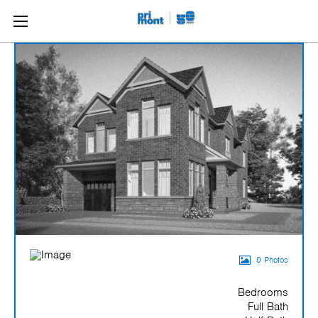
0 Photos
Bedrooms
Full Bath