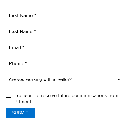
Are you working with a realtor?
I consent to receive future communications from
Primont.
SUBMIT