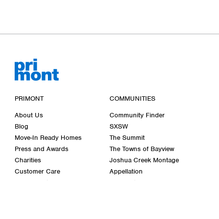
PRIMONT
COMMUNITIES
About Us
Community Finder
Blog
SXSW
Move-In Ready Homes
The Summit
Press and Awards
The Towns of Bayview
Charities
Joshua Creek Montage
Customer Care
Appellation
Décor Centre
Cornerstone
Careers
Bellwether Farms
Wasaga Walk
Past Communities