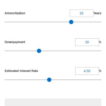
Ammortization
Years
Downpayment
%
Estimated Interest Rate
%