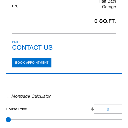
Half Bath
ON,
Garage
0 SQ.FT.
PRICE
CONTACT US
BOOK APPOINTMENT
Mortgage Calculator
House Price
$