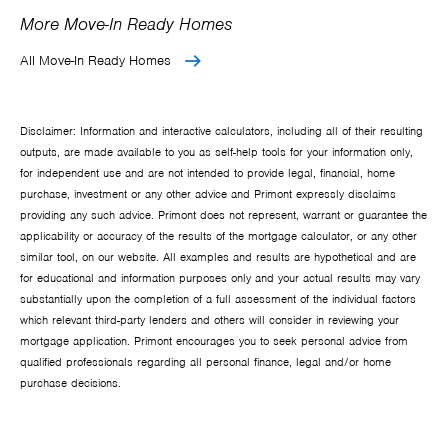
More Move-In Ready Homes
All Move-In Ready Homes
Disclaimer: Information and interactive calculators, including all of their resulting
outputs, are made available to you as self-help tools for your information only,
for independent use and are not intended to provide legal, financial, home
purchase, investment or any other advice and Primont expressly disclaims
providing any such advice. Primont does not represent, warrant or guarantee the
applicability or accuracy of the results of the mortgage calculator, or any other
similar tool, on our website. All examples and results are hypothetical and are
for educational and information purposes only and your actual results may vary
substantially upon the completion of a full assessment of the individual factors
which relevant third-party lenders and others will consider in reviewing your
mortgage application. Primont encourages you to seek personal advice from
qualified professionals regarding all personal finance, legal and/or home
purchase decisions.