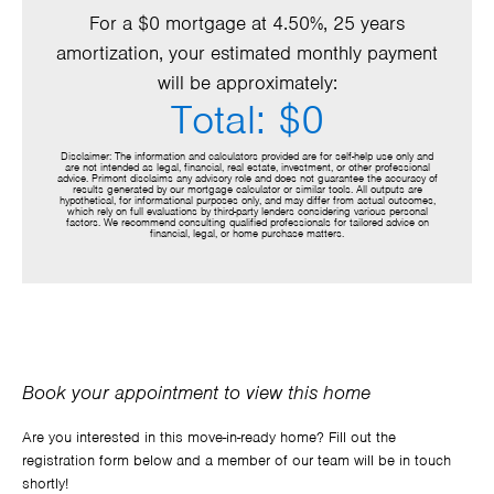
For a $0 mortgage at 4.50%, 25 years
amortization, your estimated monthly payment
will be approximately:
Total: $0
Disclaimer: The information and calculators provided are for self-help use only and
are not intended as legal, financial, real estate, investment, or other professional
advice. Primont disclaims any advisory role and does not guarantee the accuracy of
results generated by our mortgage calculator or similar tools. All outputs are
hypothetical, for informational purposes only, and may differ from actual outcomes,
which rely on full evaluations by third-party lenders considering various personal
factors. We recommend consulting qualified professionals for tailored advice on
financial, legal, or home purchase matters.
Book your appointment to view this home
Are you interested in this move-in-ready home? Fill out the
registration form below and a member of our team will be in touch
shortly!