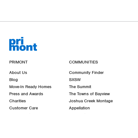
PRIMONT
COMMUNITIES
About Us
Community Finder
Blog
SXSW
Move-In Ready Homes
The Summit
Press and Awards
The Towns of Bayview
Charities
Joshua Creek Montage
Customer Care
Appellation
Décor Centre
Cornerstone
Careers
Bellwether Farms
Wasaga Walk
Past Communities