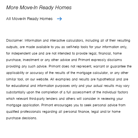
More Move-In Ready Homes
All Move-In Ready Homes
Disclaimer: Information and interactive calculators, including all of their resulting
outputs, are made available to you as self-help tools for your information only,
for independent use and are not intended to provide legal, financial, home
purchase, investment or any other advice and Primont expressly disclaims
providing any such advice. Primont does not represent, warrant or guarantee the
applicability or accuracy of the results of the mortgage calculator, or any other
similar tool, on our website. All examples and results are hypothetical and are
for educational and information purposes only and your actual results may vary
substantially upon the completion of a full assessment of the individual factors
which relevant third-party lenders and others will consider in reviewing your
mortgage application. Primont encourages you to seek personal advice from
qualified professionals regarding all personal finance, legal and/or home
purchase decisions.