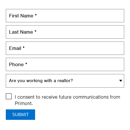
Are you working with a realtor?
I consent to receive future communications from
Primont.
SUBMIT