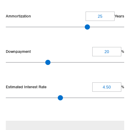
Ammortization
Years
Downpayment
%
Estimated Interest Rate
%