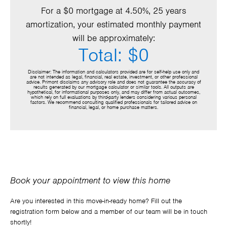
For a $0 mortgage at 4.50%, 25 years
amortization, your estimated monthly payment
will be approximately:
Total: $0
Disclaimer: The information and calculators provided are for self-help use only and
are not intended as legal, financial, real estate, investment, or other professional
advice. Primont disclaims any advisory role and does not guarantee the accuracy of
results generated by our mortgage calculator or similar tools. All outputs are
hypothetical, for informational purposes only, and may differ from actual outcomes,
which rely on full evaluations by third-party lenders considering various personal
factors. We recommend consulting qualified professionals for tailored advice on
financial, legal, or home purchase matters.
Book your appointment to view this home
Are you interested in this move-in-ready home? Fill out the
registration form below and a member of our team will be in touch
shortly!