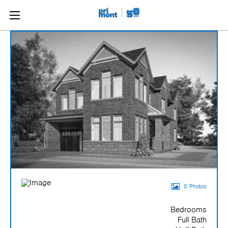
0 Photos
Bedrooms
Full Bath