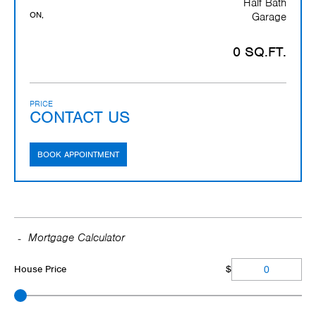
Half Bath
ON,
Garage
0 SQ.FT.
PRICE
CONTACT US
BOOK APPOINTMENT
Mortgage Calculator
House Price
$